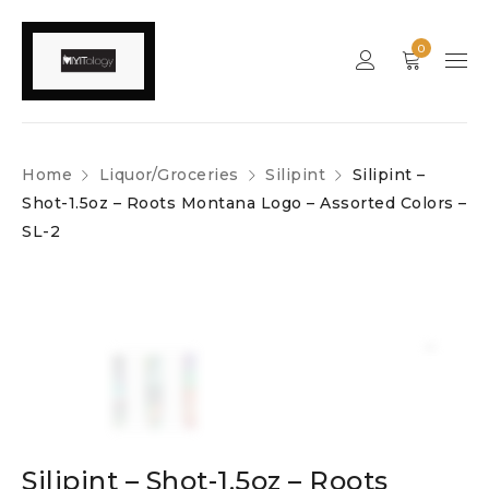
0
Home
Liquor/Groceries
Silipint
Silipint –
Shot-1.5oz – Roots Montana Logo – Assorted Colors –
SL-2
Silipint – Shot-1.5oz – Roots