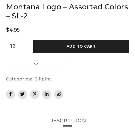
Montana Logo – Assorted Colors
– SL-2
$
4.95
ADD TO CART
Categories:
Silipint
DESCRIPTION