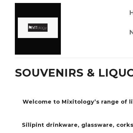
SOUVENIRS & LIQU
Welcome to Mixitology’s range of l
Silipint drinkware, glassware, cor