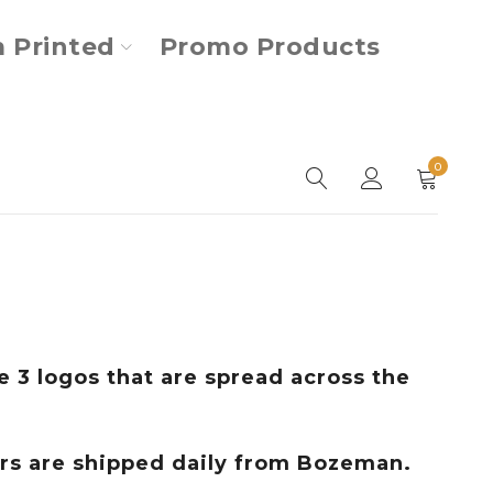
 Printed
Promo Products
0
 3 logos that are spread across the
ers are shipped daily from Bozeman.