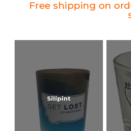
Free shipping on or
Silipint