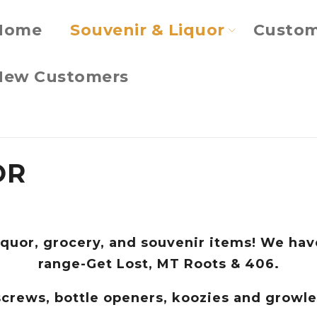
Home
Souvenir & Liquor
Custom
New Customers
OR
iquor, grocery, and souvenir items! We have
range-Get Lost, MT Roots & 406.
kscrews, bottle openers, koozies and growl