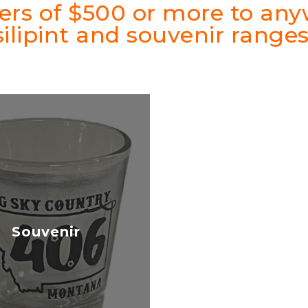
ders of $500 or more to an
silipint and souvenir ranges
Souvenir