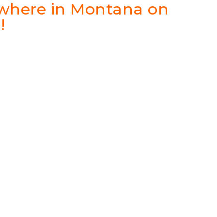
ywhere in Montana on
!