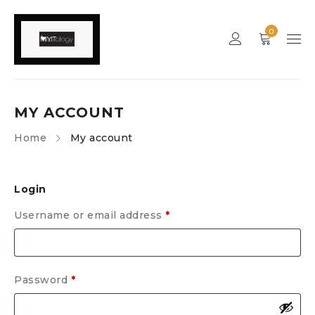
0
MY ACCOUNT
Home
My account
Login
Username or email address
*
Password
*