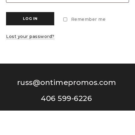
LOG IN
Remember me
Lost your password?
russ@ontimepromos.com
406 599-6226