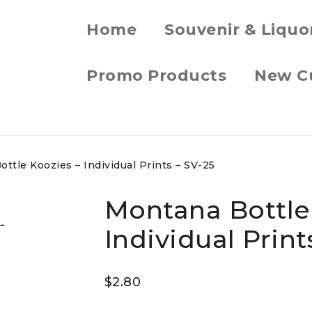
Home
Souvenir & Liquo
Promo Products
New C
ttle Koozies – Individual Prints – SV-25
Montana Bottle
Individual Print
$
2.80