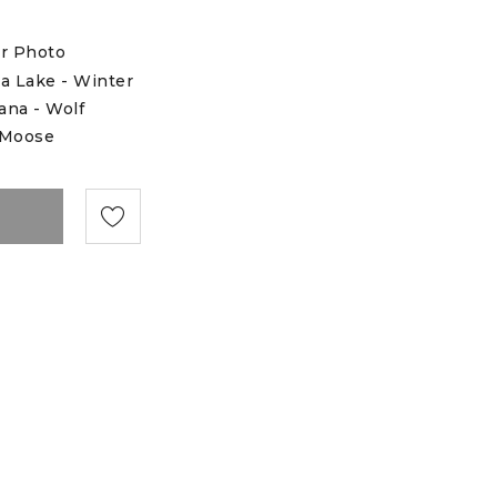
r Photo
a Lake - Winter
na - Wolf
 Moose