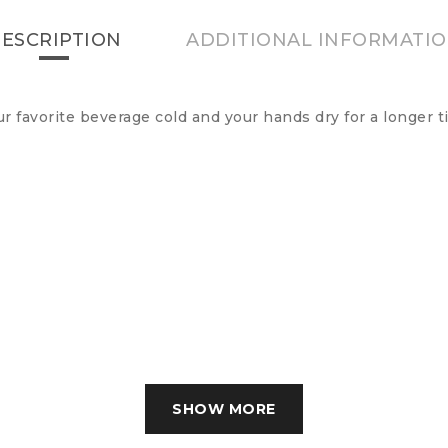
ESCRIPTION
ADDITIONAL INFORMATI
favorite beverage cold and your hands dry for a longer ti
SHOW MORE
SHOW LESS