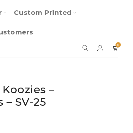
r
Custom Printed
ustomers
0
 Koozies –
s – SV-25