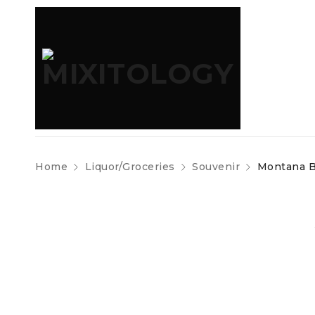
Home
Liquor/Groceries
Souvenir
Montana Bo