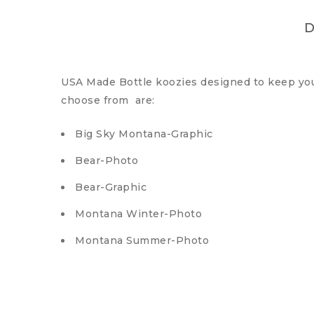
D
USA Made Bottle koozies designed to keep your 
choose from are:
Big Sky Montana-Graphic
Bear-Photo
Bear-Graphic
Montana Winter-Photo
Montana Summer-Photo
Wolf-Photo
Cowboy-Photo