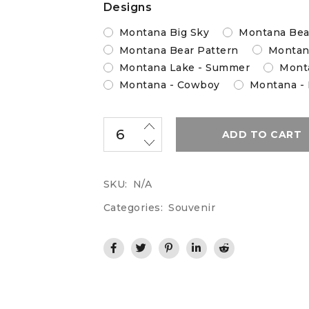
Designs
Montana Big Sky
Montana Bea
Montana Bear Pattern
Montan
Montana Lake - Summer
Monta
Montana - Cowboy
Montana -
ADD TO CART
SKU:
N/A
Categories:
Souvenir