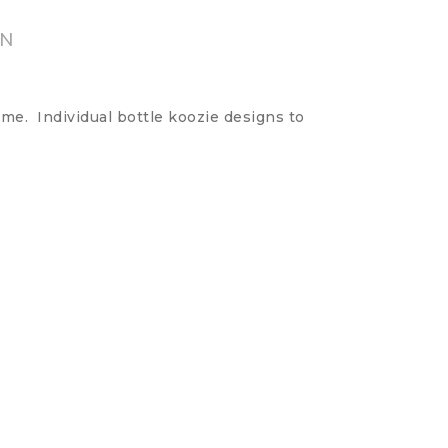
ON
me. Individual bottle koozie designs to