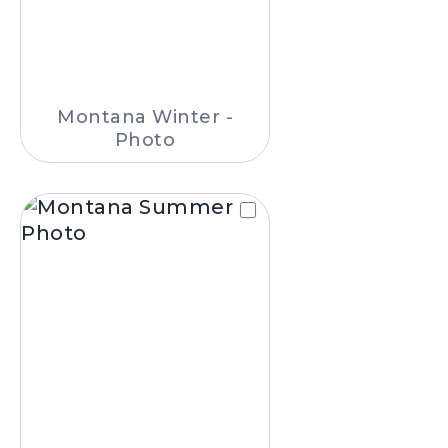
Montana Winter -
Photo