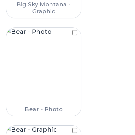
Big Sky Montana -
Graphic
Bear - Photo