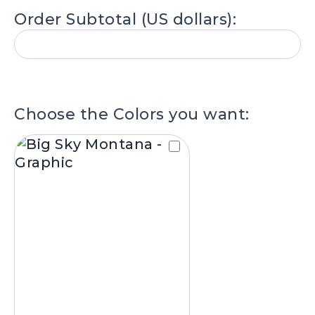
I want this number of units (available i
Order Subtotal (US dollars):
packs of 6):
.
Choose the Colors you want: