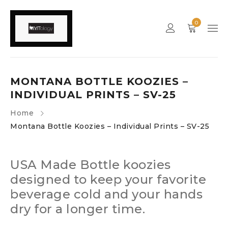
0
MONTANA BOTTLE KOOZIES –
INDIVIDUAL PRINTS – SV-25
Home
Montana Bottle Koozies – Individual Prints – SV-25
USA Made Bottle koozies
designed to keep your favorite
beverage cold and your hands
dry for a longer time.