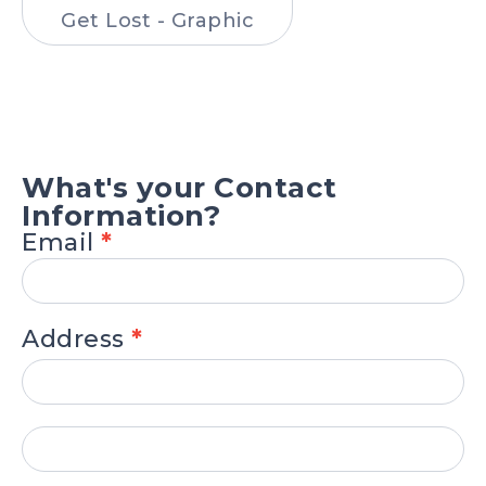
Get Lost - Graphic
.
What's your Contact
Information?
Email
*
Address
*
Address
Address