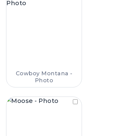
Cowboy Montana -
Photo