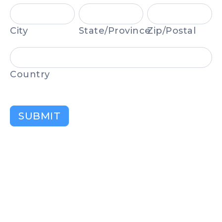
City
State/Province
Zip/Postal
City
State/Province
Zip/Postal
Country
Country
SUBMIT