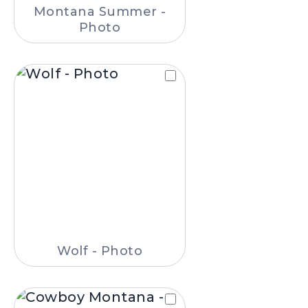
Montana Summer -
Photo
Wolf - Photo