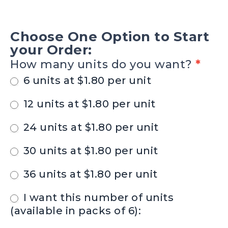
SV-
25
Choose One Option to Start
-
your Order:
MONTANA
How many units do you want?
*
BOTTLE
6 units at $1.80 per unit
KOOZIES
12 units at $1.80 per unit
24 units at $1.80 per unit
30 units at $1.80 per unit
36 units at $1.80 per unit
I want this number of units
(available in packs of 6):