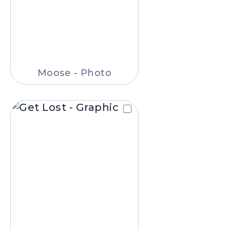
Moose - Photo