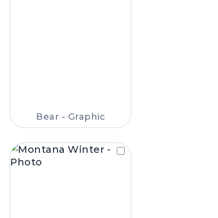
Bear - Graphic